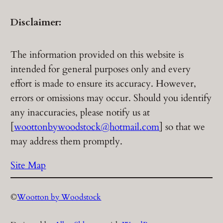
Disclaimer:
The information provided on this website is
intended for general purposes only and every
effort is made to ensure its accuracy. However,
errors or omissions may occur. Should you identify
any inaccuracies, please notify us at
[
woottonbywoodstock@hotmail.com
] so that we
may address them promptly.
Site Map
©
Wootton by Woodstock