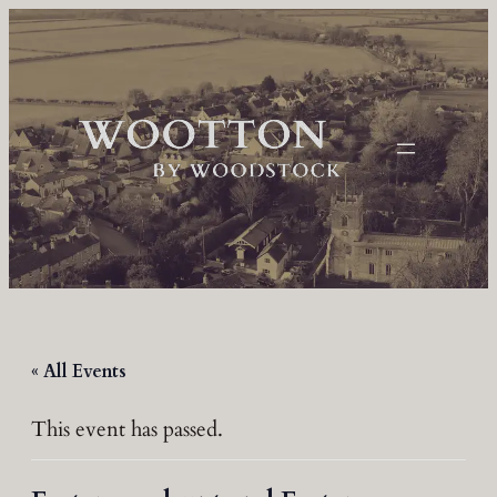
« All Events
This event has passed.