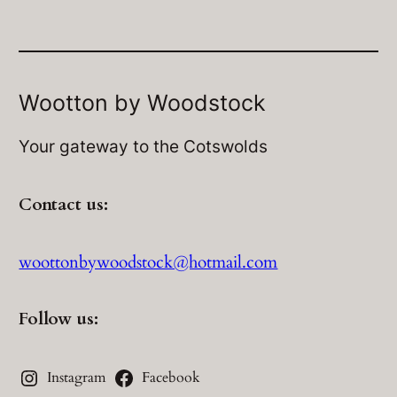
Wootton by Woodstock
Your gateway to the Cotswolds
Contact us:
woottonbywoodstock@hotmail.com
Follow us:
Instagram
Facebook