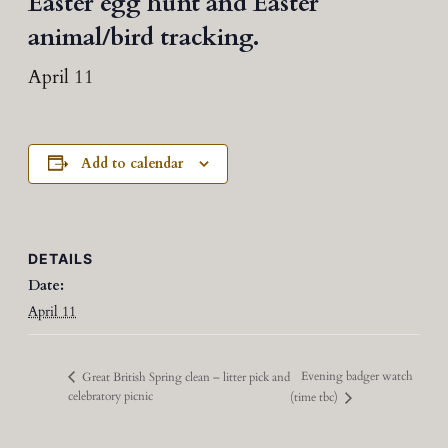
Easter egg hunt and Easter
animal/bird tracking.
April 11
Add to calendar
DETAILS
Date:
April 11
Evening badger watch
Great British Spring clean – litter pick and
celebratory picnic
(time tbc)