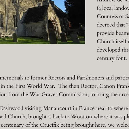
(a local land
Countess of S
decreed that “
provide beam
Church itself
developed thr
century font.
morials to former Rectors and Parishioners and particu
n the First World War. The then Rector, Canon Frank 
sion from the War Graves Commission, to bring the cros
 Dashwood visiting Manancourt in France near to where h
bed Church, brought it back to Wootton where it was pla
 centenary of the Crucifix being brought here, we we