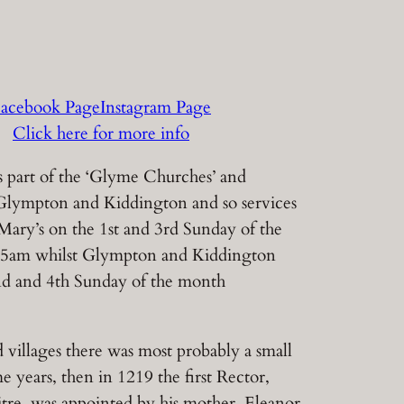
acebook Page
Instagram Page
Click here for more info
 part of the ‘Glyme Churches’ and
Glympton and Kiddington and so services
 Mary’s on the 1st and 3rd Sunday of the
15am whilst Glympton and Kiddington
nd and 4th Sunday of the month
 villages there was most probably a small
e years, then in 1219 the first Rector,
re, was appointed by his mother, Eleanor