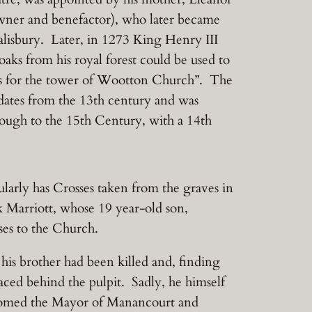
owner and benefactor), who later became
alisbury. Later, in 1273 King Henry III
oaks from his royal forest could be used to
s for the tower of Wootton Church”. The
 dates from the 13th century and was
ough to the 15th Century, with a 14th
larly has Crosses taken from the graves in
Marriott, whose 19 year-old son,
ses to the Church.
is brother had been killed and, finding
ced behind the pulpit. Sadly, he himself
lcomed the Mayor of Manancourt and