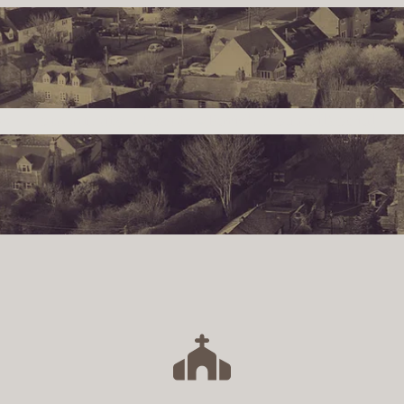
s
Community
Events
Parish Council
Social
V