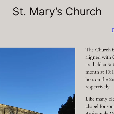
St. Mary’s Church
F
The Church is
aligned with 
are held at St
month at 10:
host on the 2
respectively.
Like many old
chapel for som
Andrew de Vit