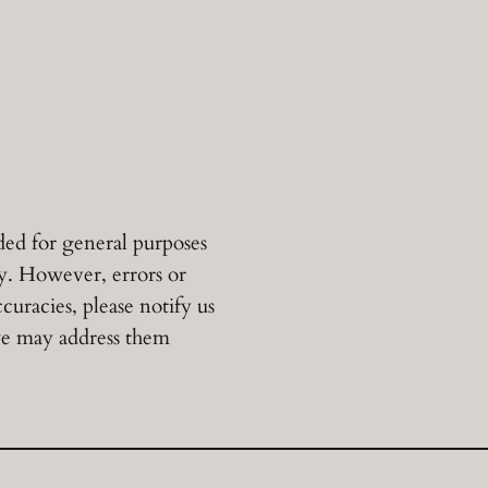
ded for general purposes
cy. However, errors or
uracies, please notify us
 we may address them