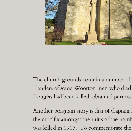
The church grounds contain a number of me
Flanders of some Wootton men who died i
Douglas had been killed, obtained permis
Another poignant story is that of Captain
the crucifix amongst the ruins of the bom
was killed in 1917. To commemorate the