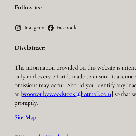
Follow us:
Instagram
Facebook
Disclaimer:
The information provided on this website is inten
only and every effort is made to ensure its accura
omissions may occur. Should you identify any inacc
at [
woottonbywoodstock@hotmail.com
] so that
promptly.
Site Map