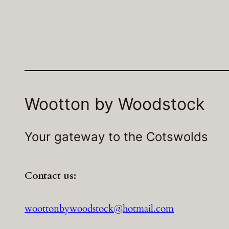
Wootton by Woodstock
Your gateway to the Cotswolds
Contact us:
woottonbywoodstock@hotmail.com