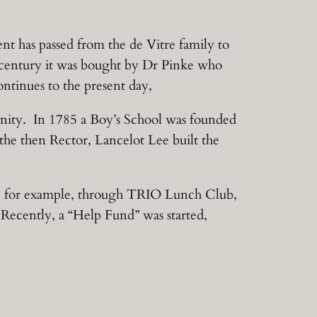
nt has passed from the de Vitre family to
h century it was bought by Dr Pinke who
tinues to the present day,
munity. In 1785 a Boy’s School was founded
he then Rector, Lancelot Lee built the
, for example, through TRIO Lunch Club,
Recently, a “Help Fund” was started,
.