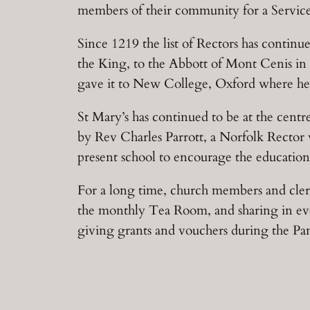
members of their community for a Serv
Since 1219 the list of Rectors has contin
the King, to the Abbott of Mont Cenis in 
gave it to New College, Oxford where he
St Mary’s has continued to be at the centr
by Rev Charles Parrott, a Norfolk Rector 
present school to encourage the education o
For a long time, church members and cl
the monthly Tea Room, and sharing in even
giving grants and vouchers during the Pa