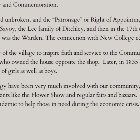
ice and Commemoration.
ued unbroken, and the “Patronage” or Right of Appointme
Savoy, the Lee family of Ditchley, and then in the 17t
 was the Warden. The connection with New College con
e of the village to inspire faith and service to the Com
who owned the house opposite the shop. Later, in 1835 t
f girls as well as boys.
ergy have been very much involved with our community
ts like the Flower Show and regular fairs and bazaars. 
ndemic to help those in need during the economic crisis