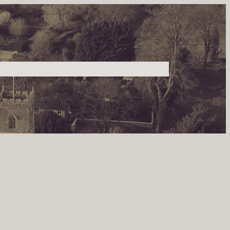
illage & Businesses
Photos
Site Map